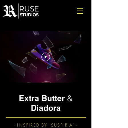
Extra Butter
&
Diadora
- INSPIRED BY 'SUSPIRIA' -