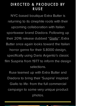
DIRECTED & PRODUCED BY
RUSE
NYC-based boutique Extra Butter is
returning to its cinephile roots with their
upcoming collaboration with Italian
sportswear brand Diadora. Following up
their 2016 release dubbed “
Giallo
“, Extra
Butter once again looks toward the Italian
horror genre for their S.8000 design,
specifically using Dario Argento’s classic
film Suspiria from 1977 to inform the design
selections.
Ruse teamed up with Extra Butter and
Diadora to bring their 'Suspiria' inspired
Giallo to life- from the full commercial
campaign to some very unique product
photos.